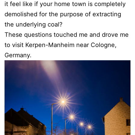
it feel like if your home town is completely
demolished for the purpose of extracting
the underlying coal?
These questions touched me and drove me
to visit Kerpen-Manheim near Cologne,
Germany.