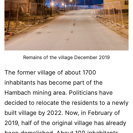
Remains of the village December 2019
The former village of about 1700
inhabitants has become part of the
Hambach mining area. Politicians have
decided to relocate the residents to a newly
built village by 2022. Now, in February of
2019, half of the original village has already