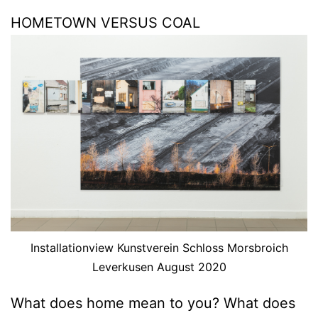
HOMETOWN VERSUS COAL
Installationview Kunstverein Schloss Morsbroich
Leverkusen August 2020
What does home mean to you? What does