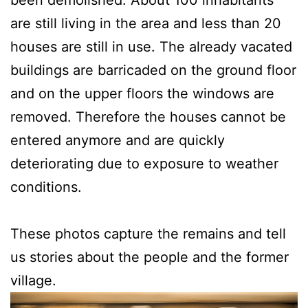
been demolished. About 100 inhabitants
are still living in the area and less than 20
houses are still in use. The already vacated
buildings are barricaded on the ground floor
and on the upper floors the windows are
removed. Therefore the houses cannot be
entered anymore and are quickly
deteriorating due to exposure to weather
conditions.
These photos capture the remains and tell
us stories about the people and the former
village.