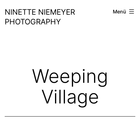
Zum
NINETTE NIEMEYER
Menü
Inhalt
PHOTOGRAPHY
springen
Weeping
Village